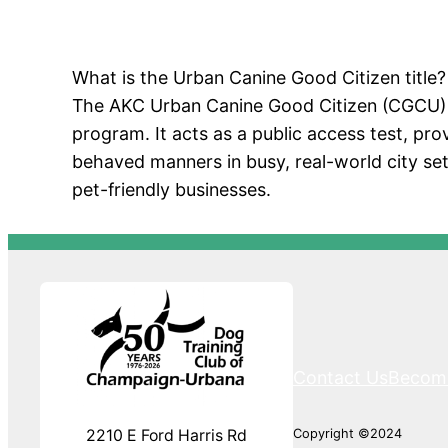
What is the Urban Canine Good Citizen title?
The AKC Urban Canine Good Citizen (CGCU) is
program. It acts as a public access test, prov
behaved manners in busy, real-world city set
pet-friendly businesses.
Contact Us
Becom
Copyright ©2024
2210 E Ford Harris Rd