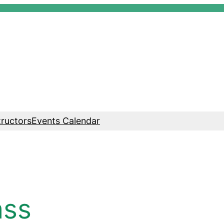
tructors
Events Calendar
ass