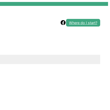
Facebook
Where do I start?