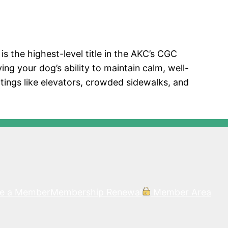
 the highest-level title in the AKC’s CGC
ing your dog’s ability to maintain calm, well-
tings like elevators, crowded sidewalks, and
e a Member
Membership Renewal
Member Area