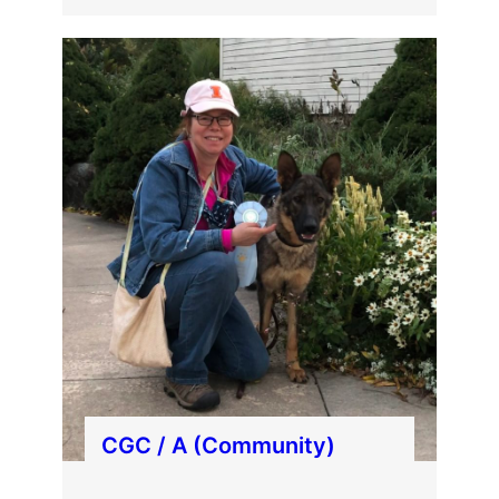
CGC / A (Community)