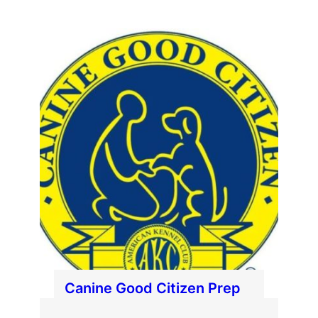
Canine Good Citizen Prep