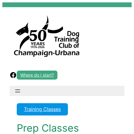
Skip
to
content
Facebook
Where do I start?
Training Classes
Prep Classes