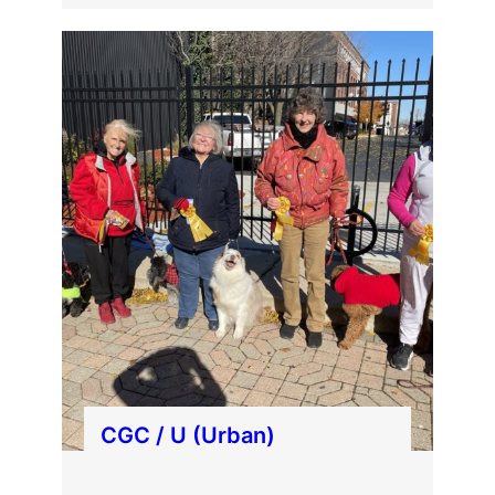
CGC / U (Urban)