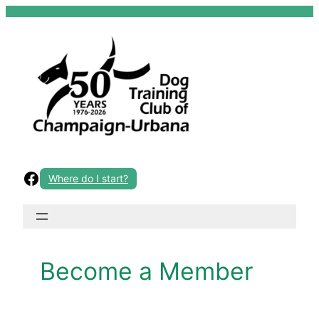
Skip
to
content
Facebook
Where do I start?
Become a Member