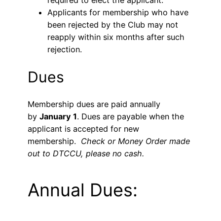
required to elect the applicant.
Applicants for membership who have
been rejected by the Club may not
reapply within six months after such
rejection.
Dues
Membership dues are paid annually
by
January 1
. Dues are payable when the
applicant is accepted for new
membership.
Check or Money Order made
out to DTCCU, please no cash.
Annual Dues: