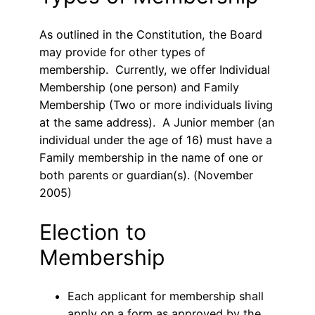
As outlined in the Constitution, the Board
may provide for other types of
membership. Currently, we offer Individual
Membership (one person) and Family
Membership (Two or more individuals living
at the same address). A Junior member (an
individual under the age of 16) must have a
Family membership in the name of one or
both parents or guardian(s). (November
2005)
Election to
Membership
Each applicant for membership shall
apply on a form as approved by the