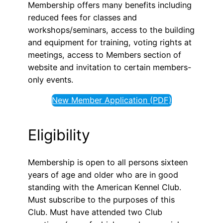
Membership offers many benefits including
reduced fees for classes and
workshops/seminars, access to the building
and equipment for training, voting rights at
meetings, access to Members section of
website and invitation to certain members-
only events.
New Member Application (PDF)
Eligibility
Membership is open to all persons sixteen
years of age and older who are in good
standing with the American Kennel Club.
Must subscribe to the purposes of this
Club. Must have attended two Club