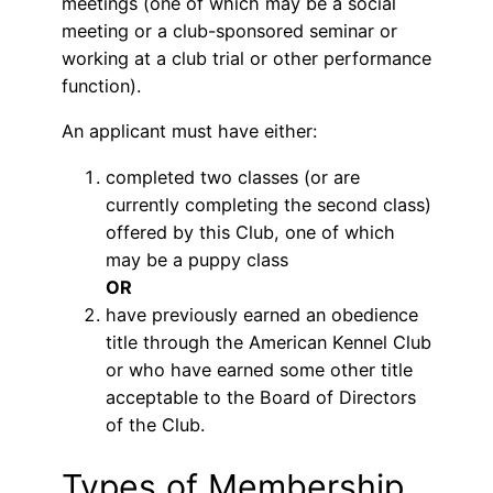
meetings (one of which may be a social
meeting or a club-sponsored seminar or
working at a club trial or other performance
function).
An applicant must have either:
completed two classes (or are
currently completing the second class)
offered by this Club, one of which
may be a puppy class
OR
have previously earned an obedience
title through the American Kennel Club
or who have earned some other title
acceptable to the Board of Directors
of the Club.
Types of Membership