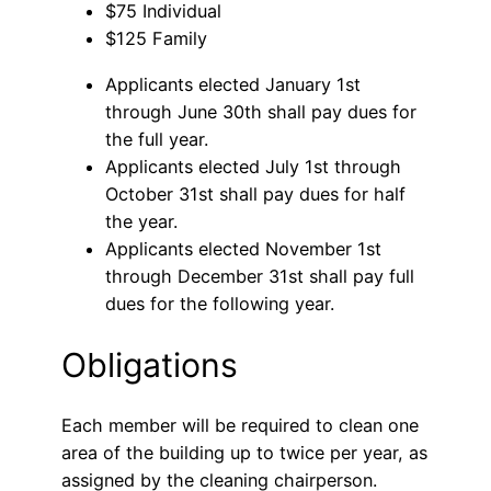
$75 Individual
$125 Family
Applicants elected January 1st
through June 30th shall pay dues for
the full year.
Applicants elected July 1st through
October 31st shall pay dues for half
the year.
Applicants elected November 1st
through December 31st shall pay full
dues for the following year.
Obligations
Each member will be required to clean one
area of the building up to twice per year, as
assigned by the cleaning chairperson.