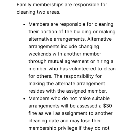
Family memberships are responsible for
cleaning two areas.
Members are responsible for cleaning
their portion of the building or making
alternative arrangements. Alternative
arrangements include changing
weekends with another member
through mutual agreement or hiring a
member who has volunteered to clean
for others. The responsibility for
making the alternate arrangement
resides with the assigned member.
Members who do not make suitable
arrangements will be assessed a $30
fine as well as assignment to another
cleaning date and may lose their
membership privilege if they do not