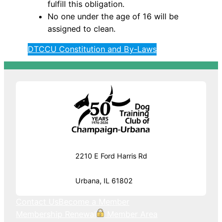
fulfill this obligation.
No one under the age of 16 will be
assigned to clean.
DTCCU Constitution and By-Laws
2210 E Ford Harris Rd
Urbana, IL 61802
Contact Us
Become a Member
Membership Renewal
Member Area