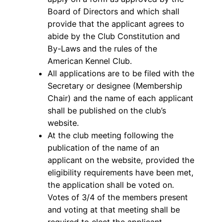
Board of Directors and which shall
provide that the applicant agrees to
abide by the Club Constitution and
By-Laws and the rules of the
American Kennel Club.
All applications are to be filed with the
Secretary or designee (Membership
Chair) and the name of each applicant
shall be published on the club’s
website.
At the club meeting following the
publication of the name of an
applicant on the website, provided the
eligibility requirements have been met,
the application shall be voted on.
Votes of 3/4 of the members present
and voting at that meeting shall be