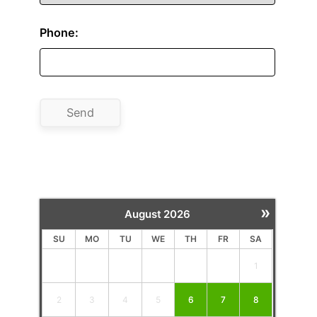
Phone:
»
August
2026
SU
MO
TU
WE
TH
FR
SA
1
2
3
4
5
6
7
8