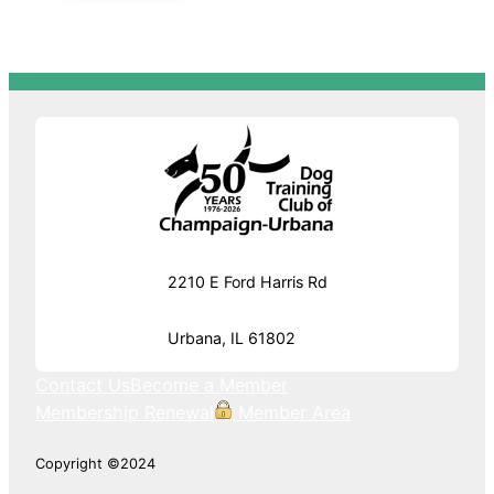
2210 E Ford Harris Rd
Urbana, IL 61802
Contact Us
Become a Member
Membership Renewal
Member Area
Copyright ©2024