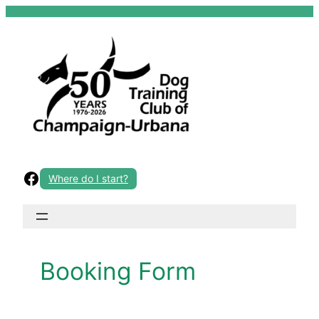
Skip
to
content
Facebook
Where do I start?
Booking Form