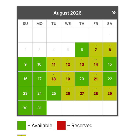
»
August
2026
SU
MO
TU
WE
TH
FR
SA
1
··
·
2
3
4
5
6
7
8
·
·
·
··
9
10
11
12
13
14
15
·
··
··
16
17
18
19
20
21
22
·
·
··
·
23
24
25
26
27
28
29
30
31
–
Available
–
Reserved
·