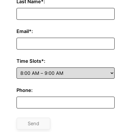
Last Name*:
Email*:
Time Slots*:
Phone: