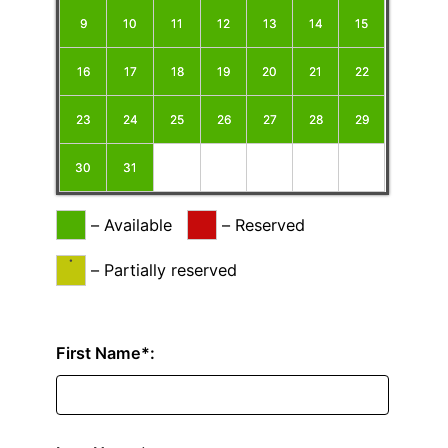
9
10
11
12
13
14
15
16
17
18
19
20
21
22
23
24
25
26
27
28
29
30
31
–
Available
–
Reserved
·
–
Partially reserved
First Name*: