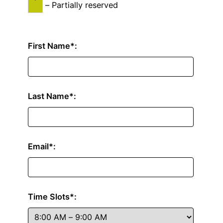
–
Partially reserved
First Name*:
Last Name*:
Email*:
Time Slots*: