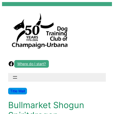
Skip
to
content
Facebook
Where do I start?
Title Wall
Bullmarket Shogun