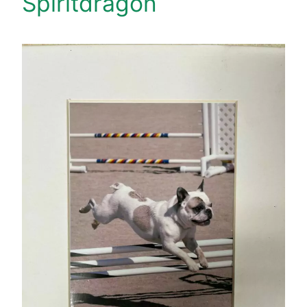
Spiritdragon