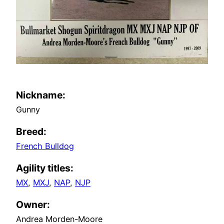
Nickname:
Gunny
Breed:
French Bulldog
Agility titles:
MX
MXJ
NAP
NJP
Owner:
Andrea Morden-Moore