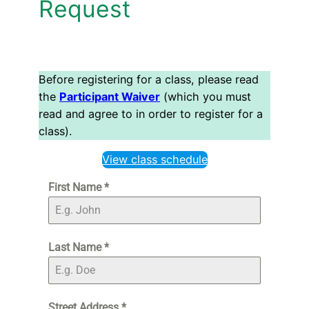
Request
Before registering for a class, please read
the
Participant Waiver
(which you must
read and agree to in order to register for a
class).
View class schedule
First Name
*
Last Name
*
Street Address
*