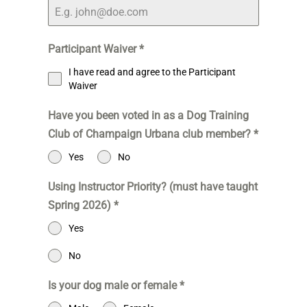
Participant Waiver
*
I have read and agree to the Participant
Waiver
Have you been voted in as a Dog Training
Club of Champaign Urbana club member?
*
Yes
No
Using Instructor Priority? (must have taught
Spring 2026)
*
Yes
No
Is your dog male or female
*