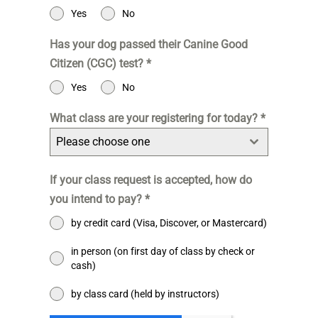
Yes
No
Has your dog passed their Canine Good
Citizen (CGC) test?
*
Yes
No
What class are your registering for today?
*
Please choose one
If your class request is accepted, how do
you intend to pay?
*
by credit card (Visa, Discover, or Mastercard)
in person (on first day of class by check or
cash)
by class card (held by instructors)