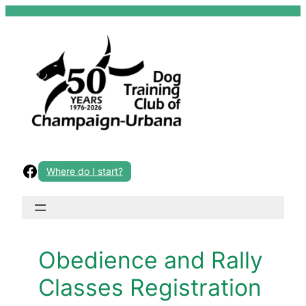
Skip
to
content
Facebook
Where do I start?
Obedience and Rally
Classes Registration