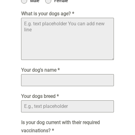
Male
Female
What is your dogs age?
*
Your dog's name
*
Your dogs breed
*
Is your dog current with their required
vaccinations?
*