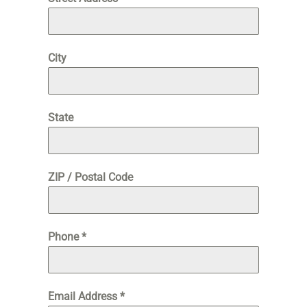
City
State
ZIP / Postal Code
Phone
*
Email Address
*