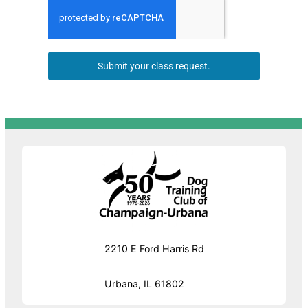
Submit your class request.
2210 E Ford Harris Rd
Urbana, IL 61802