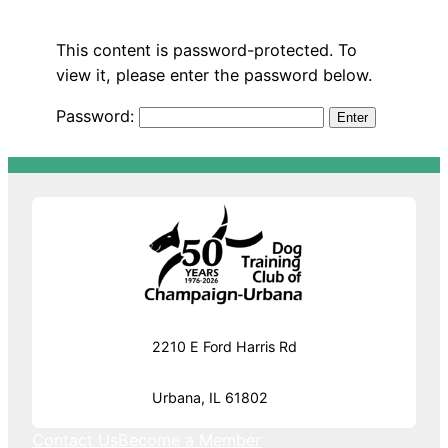
This content is password-protected. To
view it, please enter the password below.
Password:
2210 E Ford Harris Rd
Urbana, IL 61802
Contact Us
Become a Member