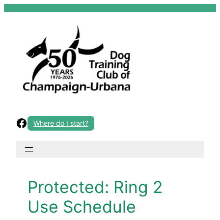
Skip
to
content
Facebook
Where do I start?
Protected: Ring 2
Use Schedule