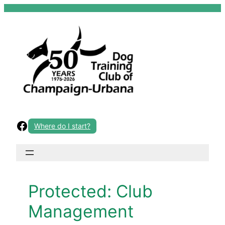
Skip
to
content
Facebook
Where do I start?
Protected: Club
Management