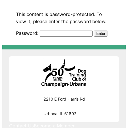
This content is password-protected. To
view it, please enter the password below.
Password:
2210 E Ford Harris Rd
Urbana, IL 61802
Contact Us
Become a Member