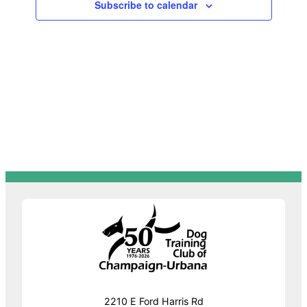
Subscribe to calendar
Navigat
2210 E Ford Harris Rd