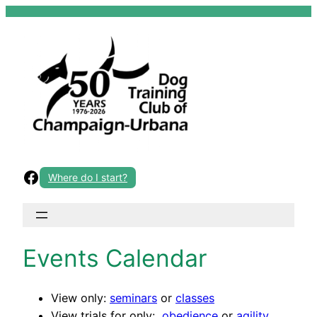
Skip
to
content
Facebook
Where do I start?
Events Calendar
View only:
seminars
or
classes
View trials for only:
obedience
or
agility