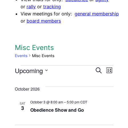
or
rally
or
tracking
View meetings for only:
general membership
or
board members
Misc Events
Events
Misc Events
Events
Upcoming
Events
Eve
Search
List
Select
Search
Vie
date.
October 2026
and
Nav
Views
October 3 @ 8:00 am
–
5:00 pm
CDT
SAT
3
Obedience Show and Go
Navigat