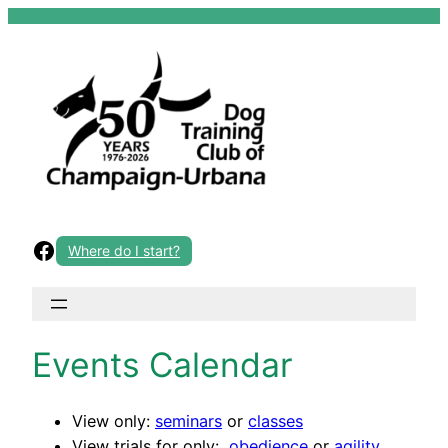
Skip
to
content
Facebook
Where do I start?
Events Calendar
View only:
seminars
or
classes
View trials for only:
obedience
or
agility