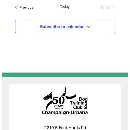
Today
Next
Events
Previous
Events
Subscribe to calendar
2210 E Ford Harris Rd