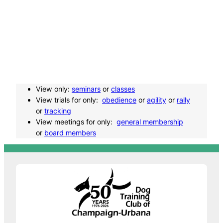
v
e
n
t
View only:
seminars
or
classes
N
View trials for only:
obedience
or
agility
or
rally
or
tracking
a
View meetings for only:
general membership
or
board members
v
i
g