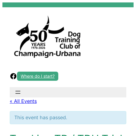
Skip
to
content
Facebook
Where do I start?
« All Events
This event has passed.