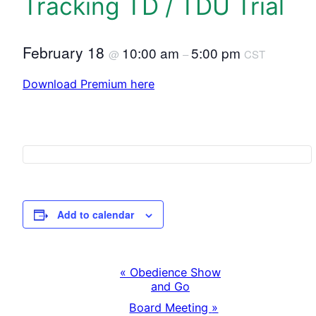
Tracking TD / TDU Trial
February 18
10:00 am
5:00 pm
@
–
CST
Download Premium here
Add to calendar
«
Obedience Show
E
and Go
Board Meeting
»