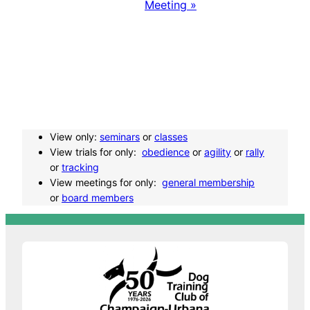
v
Meeting
»
e
n
t
N
View only:
seminars
or
classes
View trials for only:
obedience
or
agility
or
rally
a
or
tracking
View meetings for only:
general membership
or
board members
v
i
g