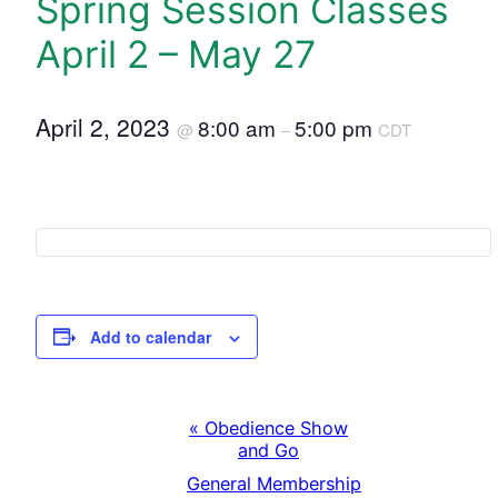
Spring Session Classes
April 2 – May 27
April 2, 2023
8:00 am
5:00 pm
@
–
CDT
Add to calendar
«
Obedience Show
E
and Go
General Membership