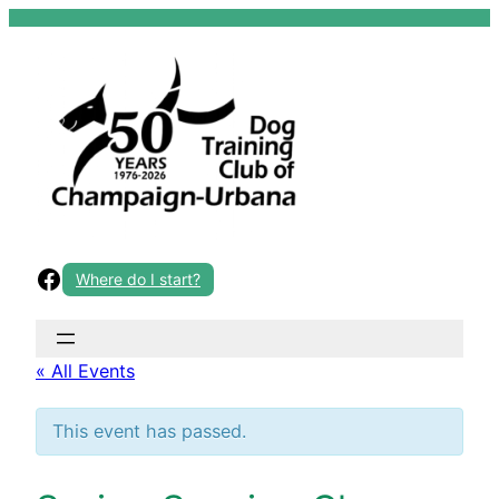
Skip
to
content
Facebook
Where do I start?
« All Events
This event has passed.