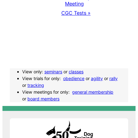
E
Meeting
CGC Tests
»
v
e
n
t
View only:
seminars
or
classes
N
View trials for only:
obedience
or
agility
or
rally
or
tracking
a
View meetings for only:
general membership
or
board members
v
i