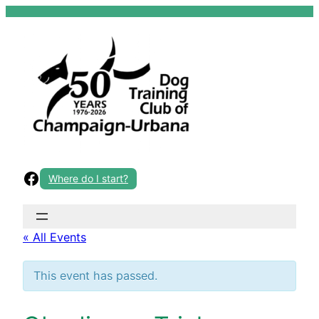
Skip
to
content
Facebook
Where do I start?
« All Events
This event has passed.