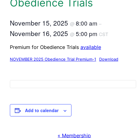
Obedience Trials
November 15, 2025
8:00 am
@
–
November 16, 2025
5:00 pm
@
CST
Premium for Obedience Trials
available
NOVEMBER 2025 Obedience Trial Premium-1
Download
Add to calendar
«
Membership