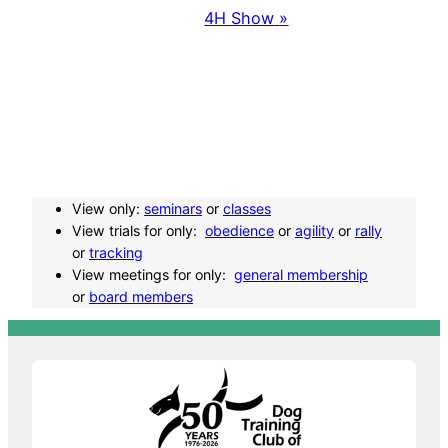
4H Show
»
v
e
n
t
View only:
seminars
or
classes
N
View trials for only:
obedience
or
agility
or
rally
or
tracking
a
View meetings for only:
general membership
or
board members
v
i
g