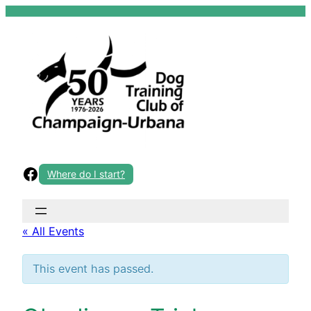
Skip
to
content
Facebook
Where do I start?
« All Events
This event has passed.