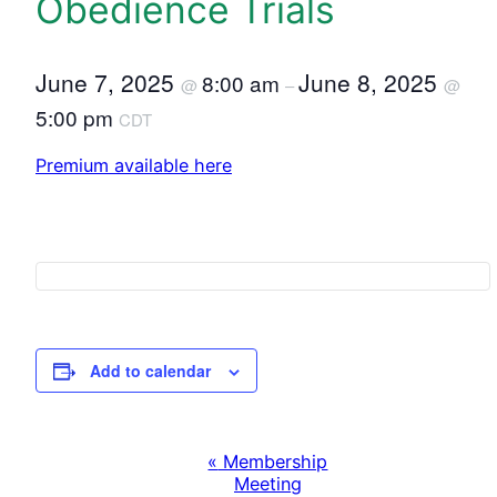
Obedience Trials
June 7, 2025
June 8, 2025
8:00 am
@
–
@
5:00 pm
CDT
Premium available here
Add to calendar
«
Membership
E
Meeting