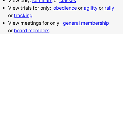
View only:
seminars
or
classes
View trials for only:
obedience
or
agility
or
rally
or
tracking
View meetings for only:
general membership
or
board members