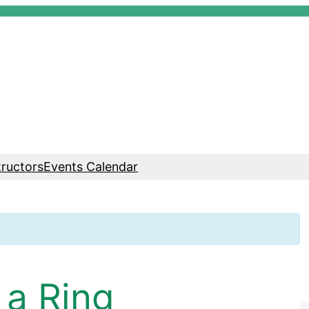
tructors
Events Calendar
 a Ring