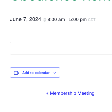
June 7, 2024
8:00 am
5:00 pm
@
–
CDT
Add to calendar
«
Membership Meeting
E
v