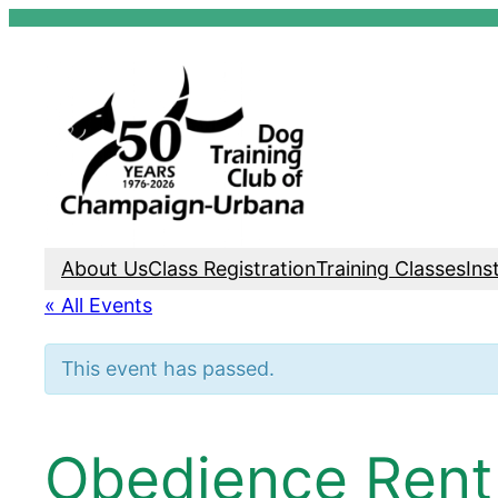
Skip
to
content
About Us
Class Registration
Training Classes
Ins
« All Events
This event has passed.
Obedience Rent