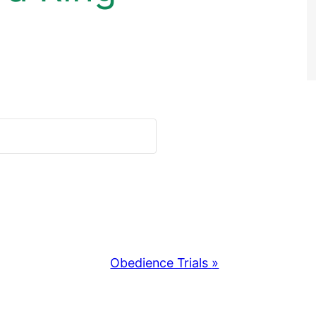
Obedience Trials
»