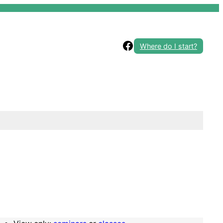
Facebook
Where do I start?