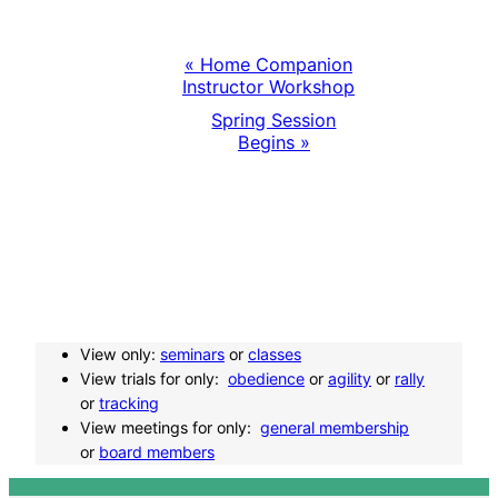
«
Home Companion
E
Instructor Workshop
Spring Session
v
Begins
»
e
n
t
N
View only:
seminars
or
classes
View trials for only:
obedience
or
agility
or
rally
a
or
tracking
View meetings for only:
general membership
or
board members
v