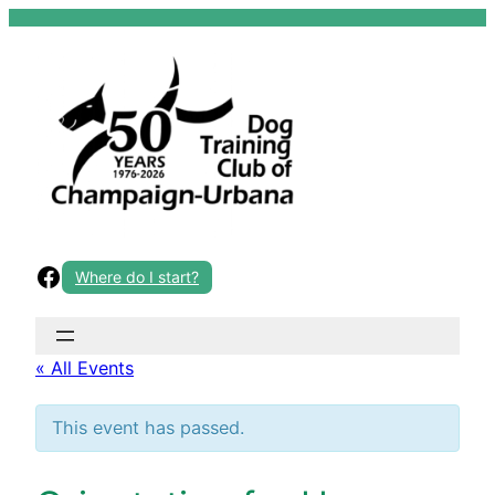
Skip
to
content
Facebook
Where do I start?
« All Events
This event has passed.