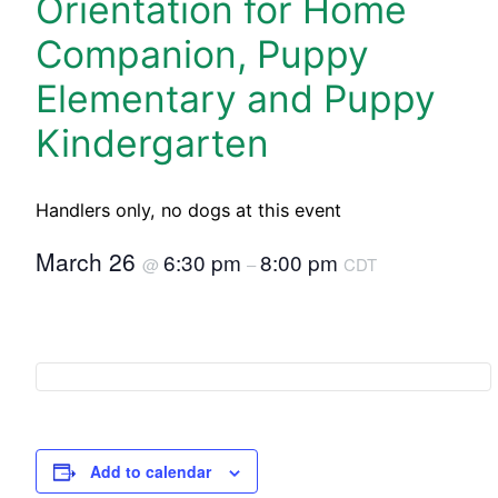
Orientation for Home
Companion, Puppy
Elementary and Puppy
Kindergarten
Handlers only, no dogs at this event
March 26
6:30 pm
8:00 pm
@
–
CDT
Add to calendar