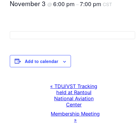
November 3
6:00 pm
7:00 pm
@
–
CST
Add to calendar
«
TDU/VST Tracking
E
held at Rantoul
National Aviation
v
Center
Membership Meeting
e
»
n