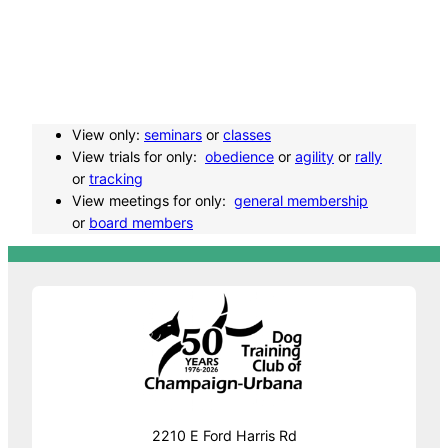
t
N
a
View only:
seminars
or
classes
View trials for only:
obedience
or
agility
or
rally
or
tracking
v
View meetings for only:
general membership
or
board members
i
g
a
t
i
2210 E Ford Harris Rd