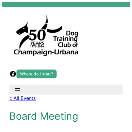
Skip
to
content
Facebook
Where do I start?
« All Events
Board Meeting