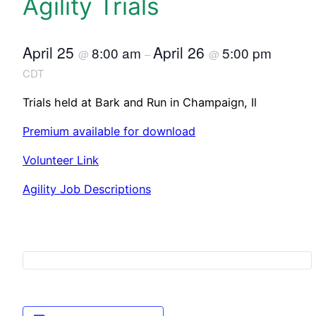
Agility Trials
April 25
April 26
8:00 am
5:00 pm
@
–
@
CDT
Trials held at Bark and Run in Champaign, Il
Premium available for download
Volunteer Link
Agility Job Descriptions