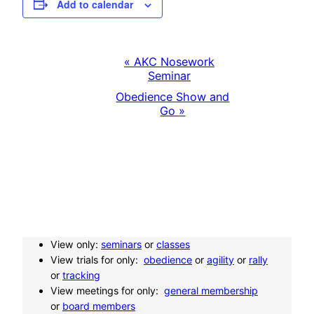
Add to calendar
«
AKC Nosework
E
Seminar
Obedience Show and
v
Go
»
e
n
t
N
View only:
seminars
or
classes
View trials for only:
obedience
or
agility
or
rally
a
or
tracking
View meetings for only:
general membership
or
board members