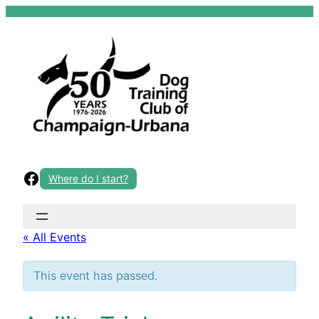
Skip
to
content
Facebook
Where do I start?
« All Events
This event has passed.