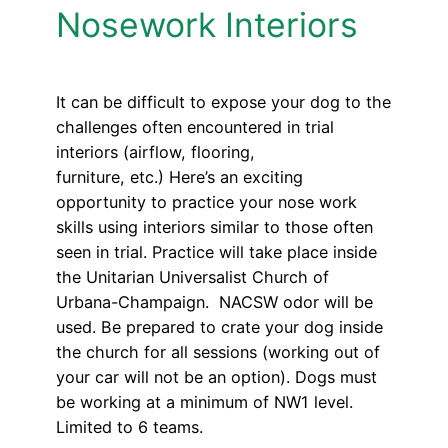
Nosework Interiors
It can be difficult to expose your dog to the
challenges often encountered in trial
interiors (airflow, flooring,
furniture, etc.) Here’s an exciting
opportunity to practice your nose work
skills using interiors similar to those often
seen in trial. Practice will take place inside
the Unitarian Universalist Church of
Urbana-Champaign. NACSW odor will be
used. Be prepared to crate your dog inside
the church for all sessions (working out of
your car will not be an option). Dogs must
be working at a minimum of NW1 level.
Limited to 6 teams.