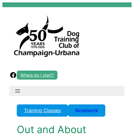
Skip
to
content
Facebook
Where do I start?
Training Classes
Nosework
Out and About