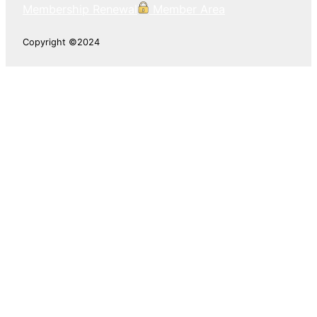
Membership Renewal
Member Area
Copyright ©2024