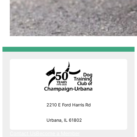
2210 E Ford Harris Rd
Urbana, IL 61802
Contact Us
Become a Member