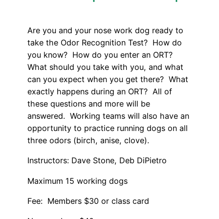
Are you and your nose work dog ready to
take the Odor Recognition Test? How do
you know? How do you enter an ORT?
What should you take with you, and what
can you expect when you get there? What
exactly happens during an ORT? All of
these questions and more will be
answered. Working teams will also have an
opportunity to practice running dogs on all
three odors (birch, anise, clove).
Instructors: Dave Stone, Deb DiPietro
Maximum 15 working dogs
Fee: Members $30 or class card