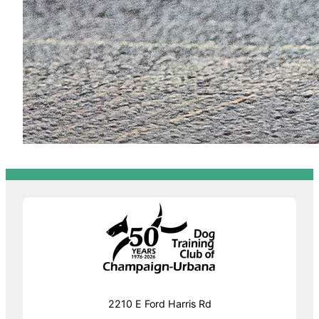
2210 E Ford Harris Rd