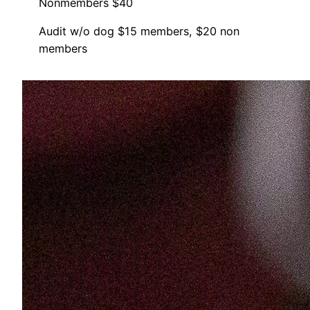
Nonmembers $40
Audit w/o dog $15 members, $20 non
members