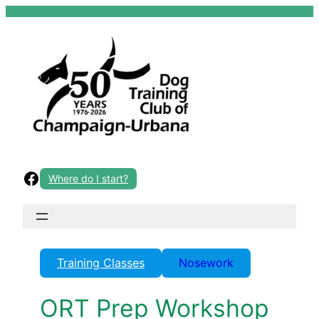
Skip
to
content
Facebook
Where do I start?
Training Classes
Nosework
ORT Prep Workshop