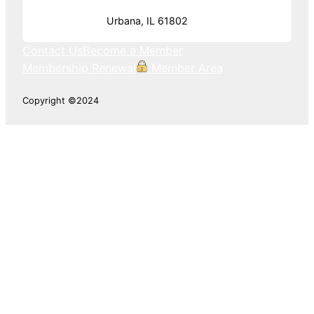
Urbana, IL 61802
Contact Us
Become a Member
Membership Renewal
Member Area
Copyright ©2024