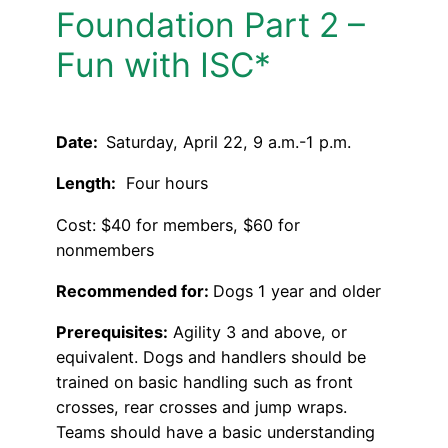
Foundation Part 2 –
Fun with ISC*
Date:
Saturday, April 22, 9 a.m.-1 p.m.
Length:
Four hours
Cost: $40 for members, $60 for
nonmembers
Recommended for:
Dogs 1 year and older
Prerequisites:
Agility 3 and above, or
equivalent. Dogs and handlers should be
trained on basic handling such as front
crosses, rear crosses and jump wraps.
Teams should have a basic understanding