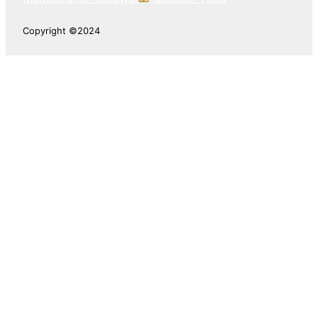
Copyright ©2024