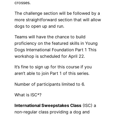
crosses.
The challenge section will be followed by a
more straightforward section that will allow
dogs to open up and run.
Teams will have the chance to build
proficiency on the featured skills in Young
Dogs International Foundation Part 1 This
workshop is scheduled for April 22.
It’s fine to sign up for this course if you
aren’t able to join Part 1 of this series.
Number of participants limited to 6.
What is ISC*?
International Sweepstakes Class
(ISC) a
non-regular class providing a dog and