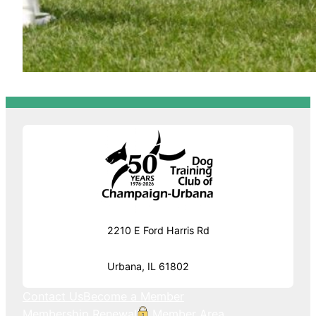
2210 E Ford Harris Rd
Urbana, IL 61802
Contact Us
Become a Member
Membership Renewal
Member Area