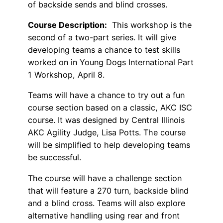
of backside sends and blind crosses.
Course Description:
This workshop is the
second of a two-part series. It will give
developing teams a chance to test skills
worked on in Young Dogs International Part
1 Workshop, April 8.
Teams will have a chance to try out a fun
course section based on a classic, AKC ISC
course. It was designed by Central Illinois
AKC Agility Judge, Lisa Potts. The course
will be simplified to help developing teams
be successful.
The course will have a challenge section
that will feature a 270 turn, backside blind
and a blind cross. Teams will also explore
alternative handling using rear and front