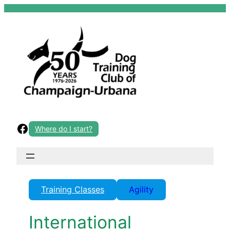
Skip
to
content
Facebook
Where do I start?
Training Classes
Agility
International