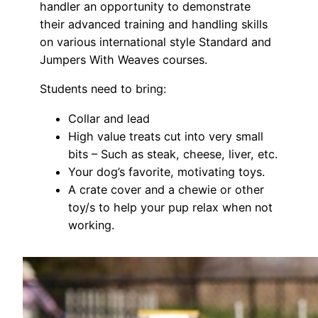
handler an opportunity to demonstrate
their advanced training and handling skills
on various international style Standard and
Jumpers With Weaves courses.
Students need to bring:
Collar and lead
High value treats cut into very small
bits – Such as steak, cheese, liver, etc.
Your dog’s favorite, motivating toys.
A crate cover and a chewie or other
toy/s to help your pup relax when not
working.