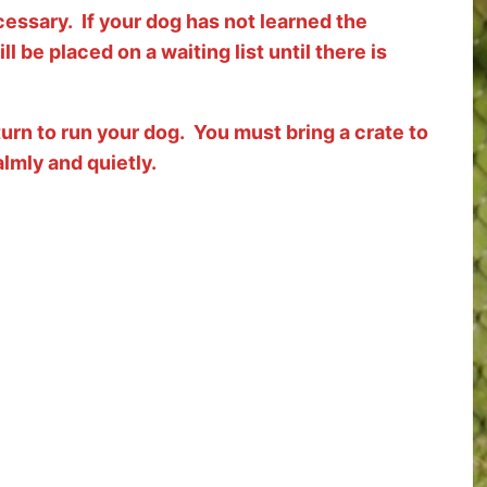
cessary. If your dog has not learned the
ll be placed on a waiting list until there is
r turn to run your dog. You must bring a crate to
almly and quietly.