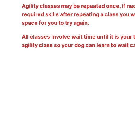
Agility classes may be repeated once, if ne
required skills after repeating a class you wi
space for you to try again.
All classes involve wait time until it is you
agility class so your dog can learn to wait c