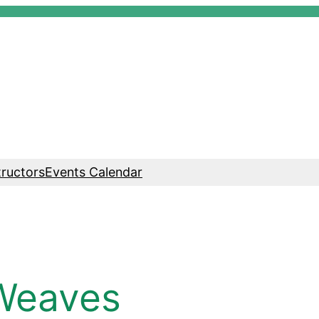
tructors
Events Calendar
Weaves