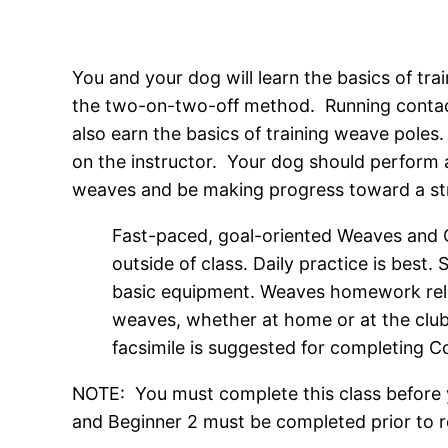
You and your dog will learn the basics of tra
the two-on-two-off method. Running contacts
also earn the basics of training weave pole
on the instructor. Your dog should perform
weaves and be making progress toward a strai
Fast-paced, goal-oriented Weaves and Co
outside of class. Daily practice is best.
basic equipment. Weaves homework reli
weaves, whether at home or at the club.
facsimile is suggested for completing
NOTE: You must complete this class before y
and Beginner 2 must be completed prior to reg