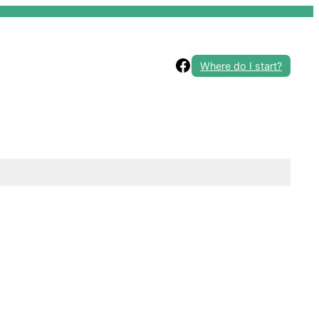
Facebook
Where do I start?