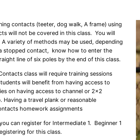
ining contacts (teeter, dog walk, A frame) using
 will not be covered in this class. You will
s. A variety of methods may be used, depending
 a stopped contact, know how to enter the
ght line of six poles by the end of this class.
ntacts class will require training sessions
 Students will benefit from having access to
es on having access to channel or 2×2
 Having a travel plank or reasonable
 Contacts homework assignments
ou can register for Intermediate 1. Beginner 1
istering for this class.