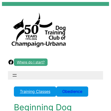
Skip
to
content
Facebook
Where do I start?
Training Classes
Obedience
Beginning Dog