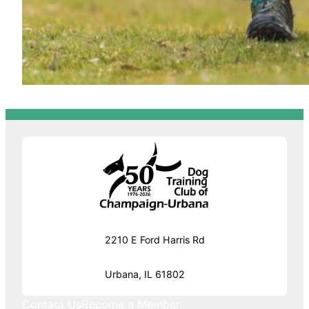
2210 E Ford Harris Rd
Urbana, IL 61802
Contact Us
Become a Member