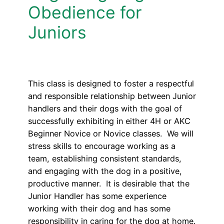
Obedience for
Juniors
This class is designed to foster a respectful
and responsible relationship between Junior
handlers and their dogs with the goal of
successfully exhibiting in either 4H or AKC
Beginner Novice or Novice classes. We will
stress skills to encourage working as a
team, establishing consistent standards,
and engaging with the dog in a positive,
productive manner. It is desirable that the
Junior Handler has some experience
working with their dog and has some
responsibility in caring for the dog at home.