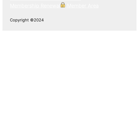
Membership Renewal
Member Area
Copyright ©2024