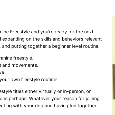
nine Freestyle and you’re ready for the next
d expanding on the skills and behaviors relevant
, and putting together a beginner level routine.
anine freestyle.
ks and movements.
ve
your own freestyle routine!
le titles either virtually or in-person, or
ions perhaps. Whatever your reason for joining
necting with your dog and having fun together.