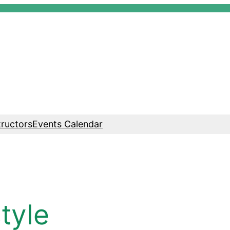
tructors
Events Calendar
tyle