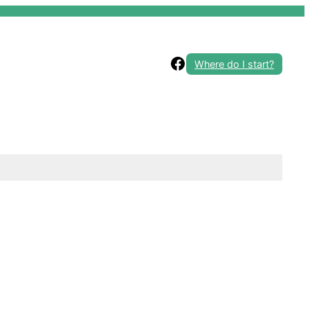
Facebook
Where do I start?