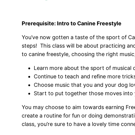
Prerequisite: Intro to Canine Freestyle
You’ve now gotten a taste of the sport of Ca
steps! This class will be about practicing an
to canine freestyle, choosing the right music
Learn more about the sport of musical c
Continue to teach and refine more tric
Choose music that you and your dog lo
Start to put together those moves into 
You may choose to aim towards earning Freesty
create a routine for fun or doing demonstrat
class, you’re sure to have a lovely time con