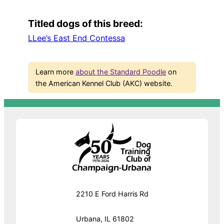
Titled dogs of this breed:
LLee’s East End Contessa
Learn more
about the Standard Poodle
on
the American Kennel Club (AKC) website.
2210 E Ford Harris Rd
Urbana, IL 61802