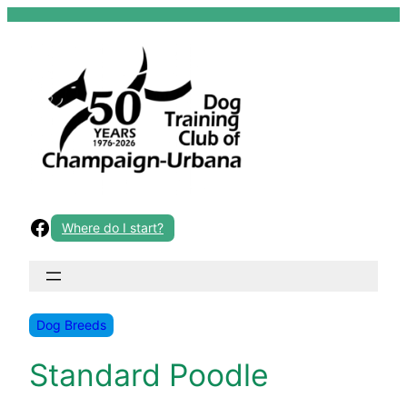
Skip
to
content
Facebook
Where do I start?
Dog Breeds
Standard Poodle