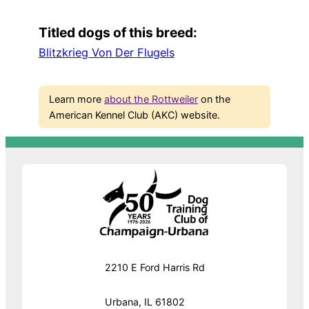
Titled dogs of this breed:
Blitzkrieg Von Der Flugels
Learn more
about the Rottweiler
on the
American Kennel Club (AKC) website.
2210 E Ford Harris Rd
Urbana, IL 61802