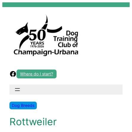
Skip
to
content
Facebook
Where do I start?
Dog Breeds
Rottweiler