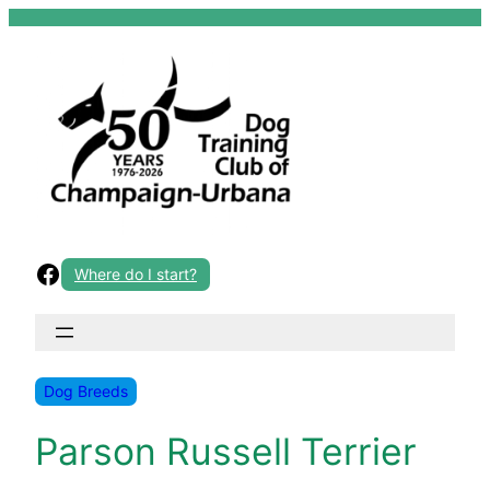
Skip
to
content
Facebook
Where do I start?
Dog Breeds
Parson Russell Terrier