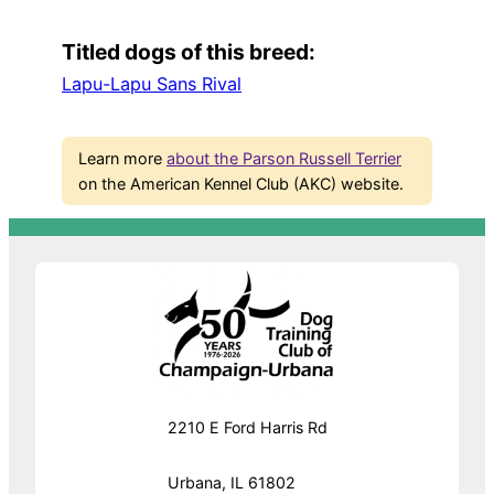
Titled dogs of this breed:
Lapu-Lapu Sans Rival
Learn more
about the Parson Russell Terrier
on the American Kennel Club (AKC) website.
2210 E Ford Harris Rd
Urbana, IL 61802