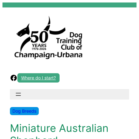
Skip
to
content
Facebook
Where do I start?
Dog Breeds
Miniature Australian