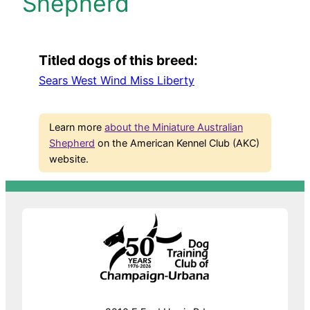
Shepherd
Titled dogs of this breed:
Sears West Wind Miss Liberty
Learn more
about the Miniature Australian
Shepherd
on the American Kennel Club (AKC)
website.