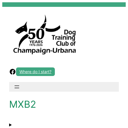
Skip
to
content
Facebook
Where do I start?
MXB2