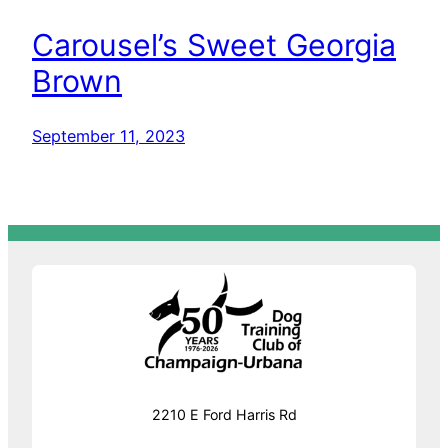
Carousel’s Sweet Georgia
Brown
September 11, 2023
2210 E Ford Harris Rd