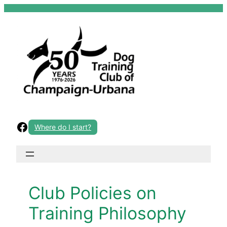
Skip
to
content
Facebook
Where do I start?
Club Policies on
Training Philosophy