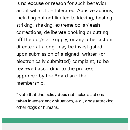
is no excuse or reason for such behavior
and it will not be tolerated. Abusive actions,
including but not limited to kicking, beating,
striking, shaking, extreme collar/leash
corrections, deliberate choking or cutting
off the dog’s air supply, or any other action
directed at a dog, may be investigated
upon submission of a signed, written (or
electronically submitted) complaint, to be
reviewed according to the process
approved by the Board and the
membership.
*Note that this policy does not include actions
taken in emergency situations, e.g., dogs attacking
other dogs or humans.