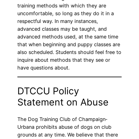
training methods with which they are
uncomfortable, so long as they do it in a
respectful way. In many instances,
advanced classes may be taught, and
advanced methods used, at the same time
that when beginning and puppy classes are
also scheduled. Students should feel free to
inquire about methods that they see or
have questions about.
DTCCU Policy
Statement on Abuse
The Dog Training Club of Champaign‐
Urbana prohibits abuse of dogs on club
grounds at any time. We believe that there