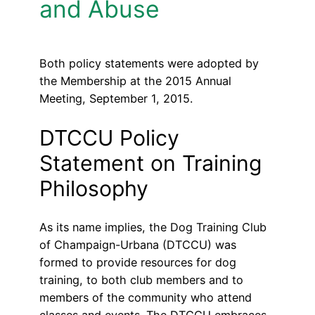
and Abuse
Both policy statements were adopted by
the Membership at the 2015 Annual
Meeting, September 1, 2015.
DTCCU Policy
Statement on Training
Philosophy
As its name implies, the Dog Training Club
of Champaign-Urbana (DTCCU) was
formed to provide resources for dog
training, to both club members and to
members of the community who attend
classes and events. The DTCCU embraces