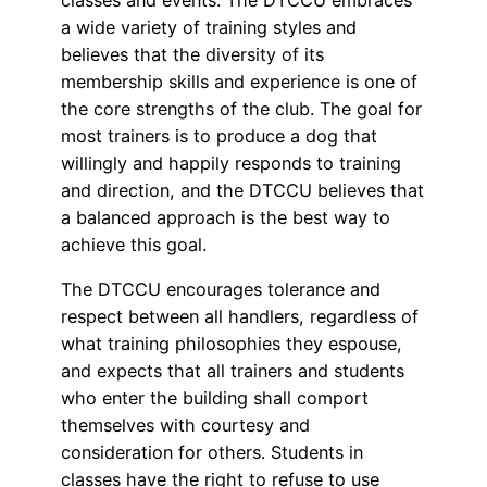
a wide variety of training styles and
believes that the diversity of its
membership skills and experience is one of
the core strengths of the club. The goal for
most trainers is to produce a dog that
willingly and happily responds to training
and direction, and the DTCCU believes that
a balanced approach is the best way to
achieve this goal.
The DTCCU encourages tolerance and
respect between all handlers, regardless of
what training philosophies they espouse,
and expects that all trainers and students
who enter the building shall comport
themselves with courtesy and
consideration for others. Students in
classes have the right to refuse to use