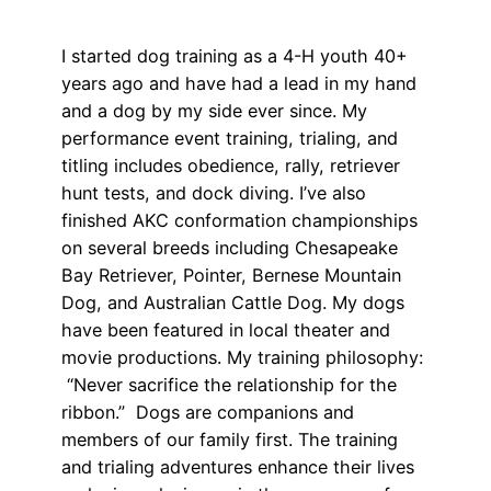
I started dog training as a 4-H youth 40+
years ago and have had a lead in my hand
and a dog by my side ever since. My
performance event training, trialing, and
titling includes obedience, rally, retriever
hunt tests, and dock diving. I’ve also
finished AKC conformation championships
on several breeds including Chesapeake
Bay Retriever, Pointer, Bernese Mountain
Dog, and Australian Cattle Dog. My dogs
have been featured in local theater and
movie productions. My training philosophy:
“Never sacrifice the relationship for the
ribbon.” Dogs are companions and
members of our family first. The training
and trialing adventures enhance their lives