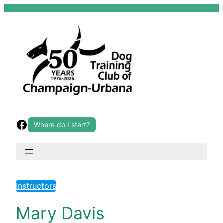
Skip
to
content
Facebook
Where do I start?
Instructors
Mary Davis