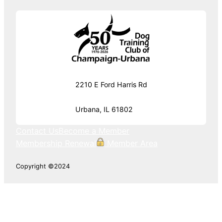
2210 E Ford Harris Rd
Urbana, IL 61802
Contact Us
Become a Member
Membership Renewal
Member Area
Copyright ©2024