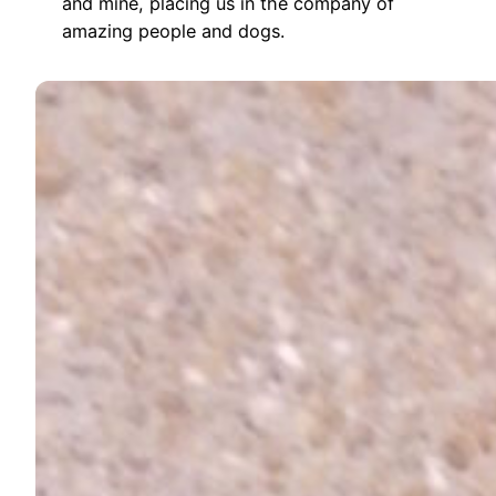
and mine, placing us in the company of
amazing people and dogs.