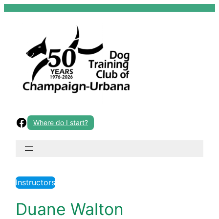
Skip
to
content
Facebook
Where do I start?
Instructors
Duane Walton