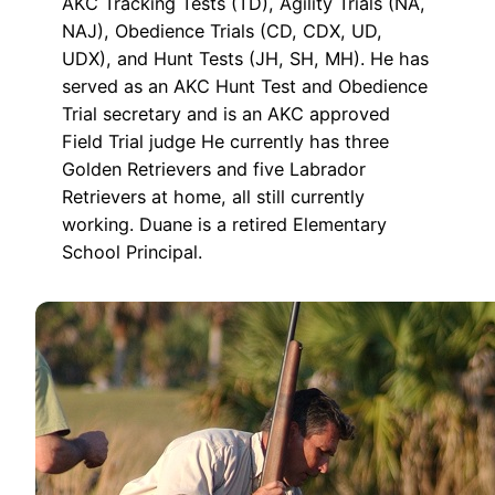
AKC Tracking Tests (TD), Agility Trials (NA,
NAJ), Obedience Trials (CD, CDX, UD,
UDX), and Hunt Tests (JH, SH, MH). He has
served as an AKC Hunt Test and Obedience
Trial secretary and is an AKC approved
Field Trial judge He currently has three
Golden Retrievers and five Labrador
Retrievers at home, all still currently
working. Duane is a retired Elementary
School Principal.