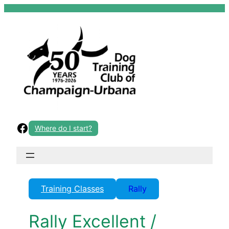
Skip
to
content
Facebook
Where do I start?
Training Classes
Rally
Rally Excellent /