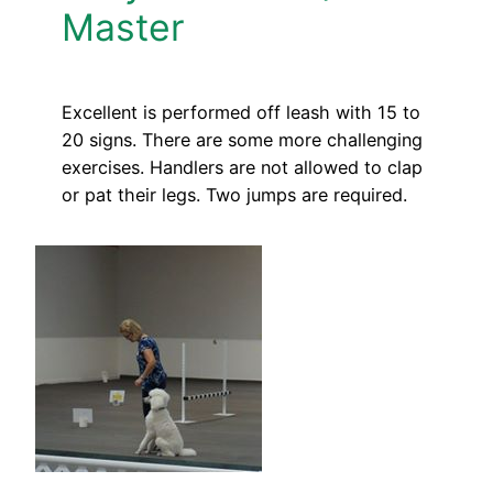
Master
Excellent is performed off leash with 15 to
20 signs. There are some more challenging
exercises. Handlers are not allowed to clap
or pat their legs. Two jumps are required.