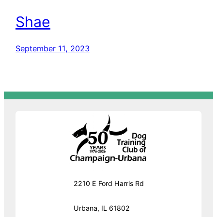
Shae
September 11, 2023
2210 E Ford Harris Rd
Urbana, IL 61802