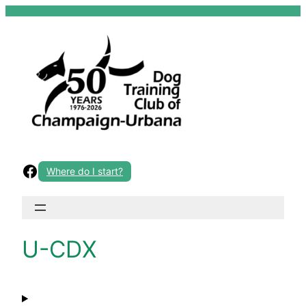
Skip
to
content
Facebook
Where do I start?
U-CDX