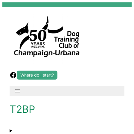
Skip
to
content
Facebook
Where do I start?
T2BP