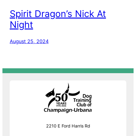
Spirit Dragon’s Nick At
Night
August 25, 2024
2210 E Ford Harris Rd